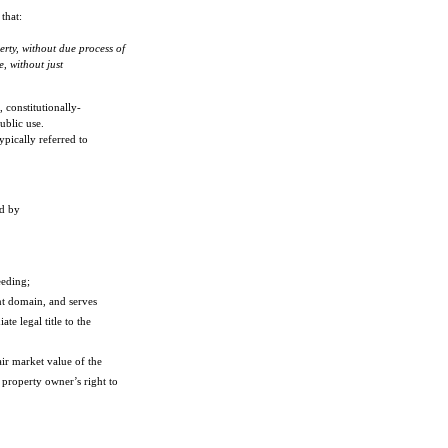
that:
erty, without due process of
e, without just
 constitutionally-
ublic use.
pically referred to
nd by
eeding;
nt domain, and serves
e legal title to the
ir market value of the
 property owner’s right to