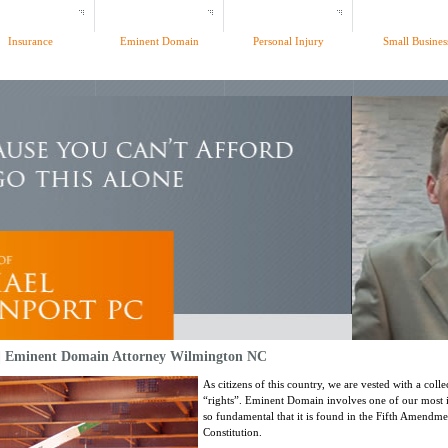
Insurance
Eminent Domain
Personal Injury
Small Busines
 | Eminent Domain Attorney Wilmington NC
As citizens of this country, we are vested with a coll
“rights”. Eminent Domain involves one of our most 
so fundamental that it is found in the Fifth Amendmen
Constitution.