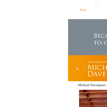
Home
Michael Davenport