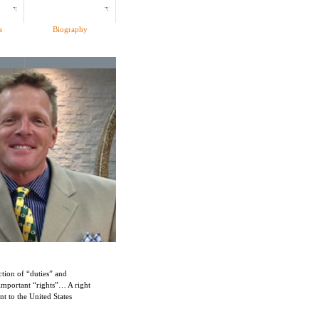
s
Biography
ection of “duties” and
important “rights”… A right
t to the United States