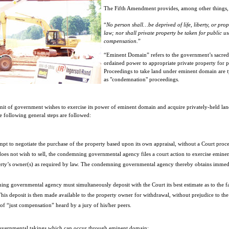
The Fifth Amendment provides, among other things, 
“
No person shall…be deprived of life, liberty, or prop
law; nor shall private property be taken for public us
compensation.
”
“Eminent Domain” refers to the government’s sacred,
ordained power to appropriate private property for p
Proceedings to take land under eminent domain are ty
as "condemnation" proceedings.
nit of government wishes to exercise its power of eminent domain and acquire privately-held la
 following general steps are followed:
ttempt to negotiate the purchase of the property based upon its own appraisal, without a Court proc
does not wish to sell, the condemning governmental agency files a court action to exercise emine
rty’s owner(s) as required by law. The condemning governmental agency thereby obtains immediat
ing governmental agency must simultaneously deposit with the Court its best estimate as to the fa
is deposit is then made available to the property owner for withdrawal, without prejudice to the
 of “just compensation” heard by a jury of his/her peers.
governmental takings which can occur through eminent domain: