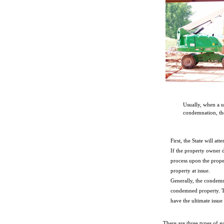
Usually, when a u
condemnation, the
First, the State will a
If the property owner 
process upon the prope
property at issue.
Generally, the condemn
condemned property. Th
have the ultimate issue
There are three types of 